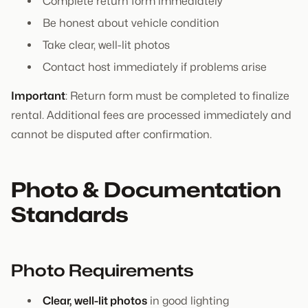
Complete return form immediately
Be honest about vehicle condition
Take clear, well-lit photos
Contact host immediately if problems arise
Important
: Return form must be completed to finalize
rental. Additional fees are processed immediately and
cannot be disputed after confirmation.
Photo & Documentation
Standards
Photo Requirements
Clear, well-lit photos
in good lighting