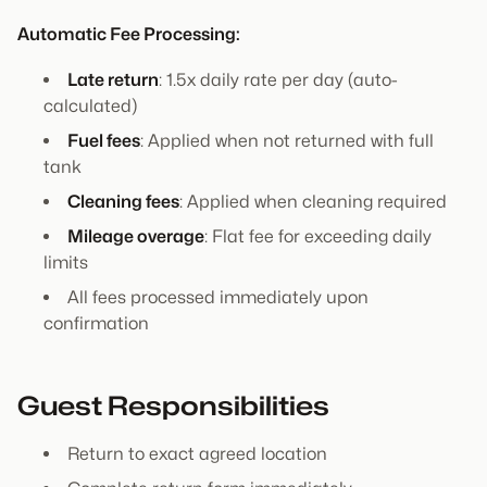
Automatic Fee Processing:
Late return
: 1.5x daily rate per day (auto-
calculated)
Fuel fees
: Applied when not returned with full
tank
Cleaning fees
: Applied when cleaning required
Mileage overage
: Flat fee for exceeding daily
limits
All fees processed immediately upon
confirmation
Guest Responsibilities
Return to exact agreed location