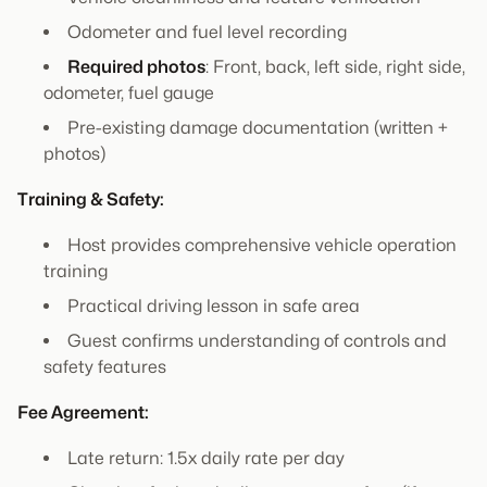
Odometer and fuel level recording
Required photos
: Front, back, left side, right side,
odometer, fuel gauge
Pre-existing damage documentation (written +
photos)
Training & Safety:
Host provides comprehensive vehicle operation
training
Practical driving lesson in safe area
Guest confirms understanding of controls and
safety features
Fee Agreement:
Late return: 1.5x daily rate per day