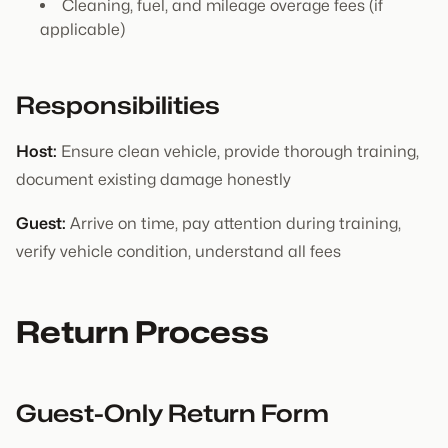
Cleaning, fuel, and mileage overage fees (if
applicable)
Responsibilities
Host:
Ensure clean vehicle, provide thorough training,
document existing damage honestly
Guest:
Arrive on time, pay attention during training,
verify vehicle condition, understand all fees
Return Process
Guest-Only Return Form