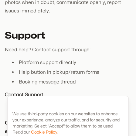
photos when in doubt, communicate openly, report
issues immediately.
Support
Need help? Contact support through:
Platform support directly
Help button in pickup/return forms
Booking message thread
Contact Support
We use third-party cookies on our websites to enhance
your experience, analyze our traffic, and for security and
Complete documentation protects everyone and
marketing. Select "Accept" to allow them to be used.
ensures a positive rental experience.
Read our
Cookie Policy
.