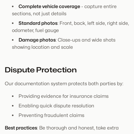
Complete vehicle coverage
- capture entire
sections, not just details
Standard photos
: Front, back, left side, right side,
odometer, fuel gauge
Damage photos
: Close-ups and wide shots
showing location and scale
Dispute Protection
Our documentation system protects both parties by:
Providing evidence for insurance claims
Enabling quick dispute resolution
Preventing fraudulent claims
Best practices
: Be thorough and honest, take extra