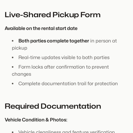
Live-Shared Pickup Form
Available on the rental start date
Both parties complete together
in person at
pickup
Real-time updates visible to both parties
Form locks after confirmation to prevent
changes
Complete documentation trail for protection
Required Documentation
Vehicle Condition & Photos:
Vehicle cleanliness and feature verification