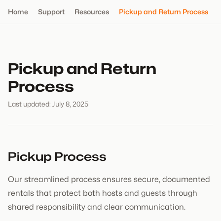
Home
Support
Resources
Pickup and Return Process
Pickup and Return
Process
Last updated: July 8, 2025
Pickup Process
Our streamlined process ensures secure, documented
rentals that protect both hosts and guests through
shared responsibility and clear communication.