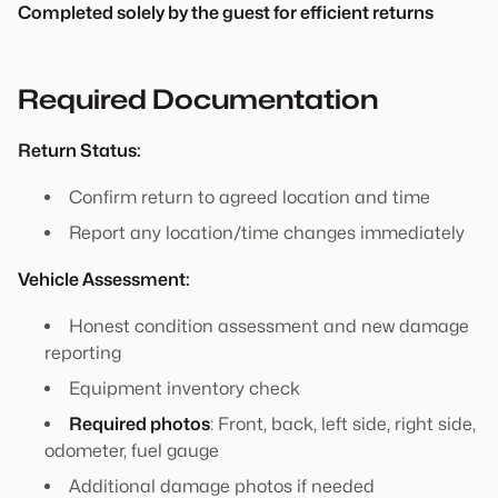
Completed solely by the guest for efficient returns
Required Documentation
Return Status:
Confirm return to agreed location and time
Report any location/time changes immediately
Vehicle Assessment:
Honest condition assessment and new damage
reporting
Equipment inventory check
Required photos
: Front, back, left side, right side,
odometer, fuel gauge
Additional damage photos if needed